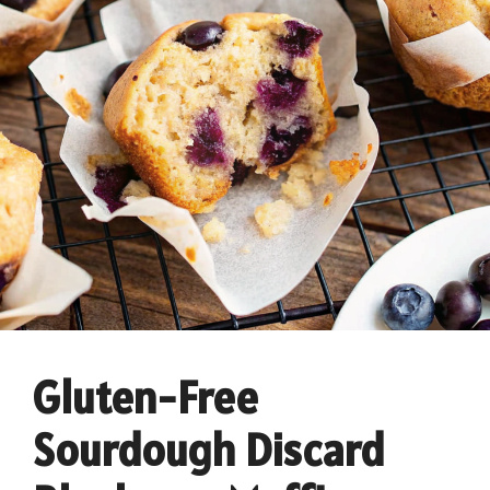
Gluten-Free
Sourdough Discard