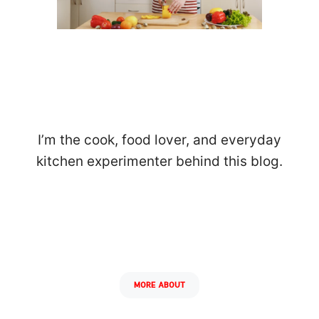
I’m the cook, food lover, and everyday
kitchen experimenter behind this blog.
MORE ABOUT