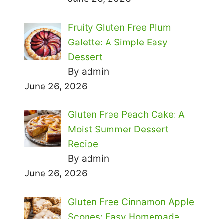
Fruity Gluten Free Plum
Galette: A Simple Easy
Dessert
By admin
June 26, 2026
Gluten Free Peach Cake: A
Moist Summer Dessert
Recipe
By admin
June 26, 2026
Gluten Free Cinnamon Apple
Scones: Easy Homemade