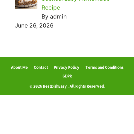
Recipe
By admin
June 26, 2026
About Me
Contact
Privacy Policy
Terms and Conditions
GDPR
© 2026 BestDishEasy . All Rights Reserved.