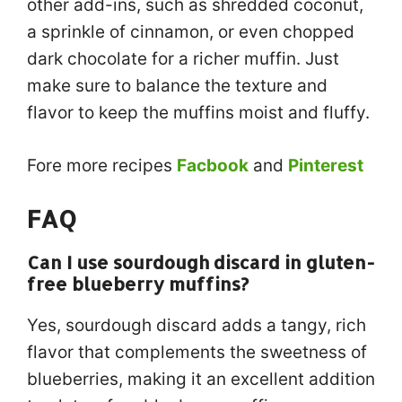
other add-ins, such as shredded coconut,
a sprinkle of cinnamon, or even chopped
dark chocolate for a richer muffin. Just
make sure to balance the texture and
flavor to keep the muffins moist and fluffy.
Fore more recipes
Facbook
and
Pinterest
FAQ
Can I use sourdough discard in gluten-
free blueberry muffins?
Yes, sourdough discard adds a tangy, rich
flavor that complements the sweetness of
blueberries, making it an excellent addition