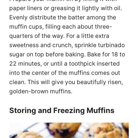
paper liners or greasing it lightly with oil.
Evenly distribute the batter among the
muffin cups, filling each about three-
quarters of the way. For a little extra
sweetness and crunch, sprinkle turbinado
sugar on top before baking. Bake for 18 to
22 minutes, or until a toothpick inserted
into the center of the muffins comes out
clean. This will give you beautifully risen,
golden-brown muffins.
Storing and Freezing Muffins