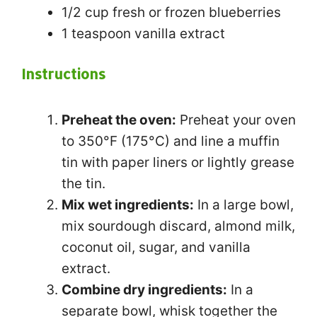
1/2 cup
fresh or frozen blueberries
1 teaspoon
vanilla extract
Instructions
Preheat the oven:
Preheat your oven
to 350°F (175°C) and line a muffin
tin with paper liners or lightly grease
the tin.
Mix wet ingredients:
In a large bowl,
mix sourdough discard, almond milk,
coconut oil, sugar, and vanilla
extract.
Combine dry ingredients:
In a
separate bowl, whisk together the