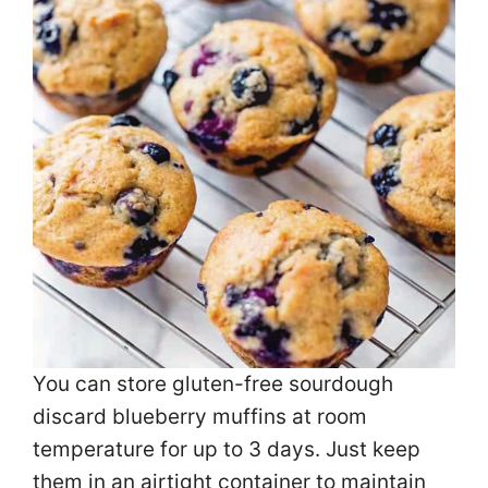
You can store gluten-free sourdough
discard blueberry muffins at room
temperature for up to 3 days. Just keep
them in an airtight container to maintain