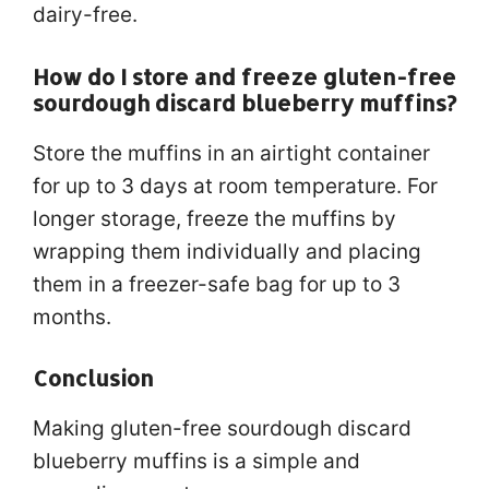
dairy-free.
How do I store and freeze gluten-free
sourdough discard blueberry muffins?
Store the muffins in an airtight container
for up to 3 days at room temperature. For
longer storage, freeze the muffins by
wrapping them individually and placing
them in a freezer-safe bag for up to 3
months.
Conclusion
Making gluten-free sourdough discard
blueberry muffins is a simple and