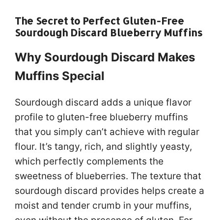
The Secret to Perfect Gluten-Free
Sourdough Discard Blueberry Muffins
Why Sourdough Discard Makes
Muffins Special
Sourdough discard adds a unique flavor
profile to gluten-free blueberry muffins
that you simply can’t achieve with regular
flour. It’s tangy, rich, and slightly yeasty,
which perfectly complements the
sweetness of blueberries. The texture that
sourdough discard provides helps create a
moist and tender crumb in your muffins,