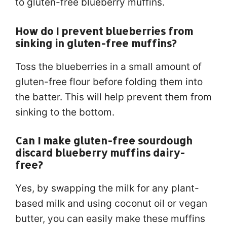
to gluten-free blueberry muffins.
How do I prevent blueberries from
sinking in gluten-free muffins?
Toss the blueberries in a small amount of
gluten-free flour before folding them into
the batter. This will help prevent them from
sinking to the bottom.
Can I make gluten-free sourdough
discard blueberry muffins dairy-
free?
Yes, by swapping the milk for any plant-
based milk and using coconut oil or vegan
butter, you can easily make these muffins