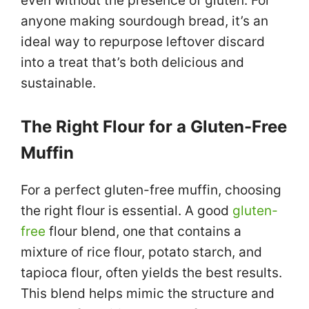
even without the presence of gluten. For
anyone making sourdough bread, it’s an
ideal way to repurpose leftover discard
into a treat that’s both delicious and
sustainable.
The Right Flour for a Gluten-Free
Muffin
For a perfect gluten-free muffin, choosing
the right flour is essential. A good
gluten-
free
flour blend, one that contains a
mixture of rice flour, potato starch, and
tapioca flour, often yields the best results.
This blend helps mimic the structure and