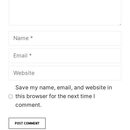
Name
Email
Website
Save my name, email, and website in
this browser for the next time I
comment.