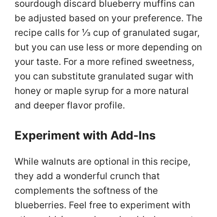
sourdough discard blueberry muffins can
be adjusted based on your preference. The
recipe calls for ⅓ cup of granulated sugar,
but you can use less or more depending on
your taste. For a more refined sweetness,
you can substitute granulated sugar with
honey or maple syrup for a more natural
and deeper flavor profile.
Experiment with Add-Ins
While walnuts are optional in this recipe,
they add a wonderful crunch that
complements the softness of the
blueberries. Feel free to experiment with