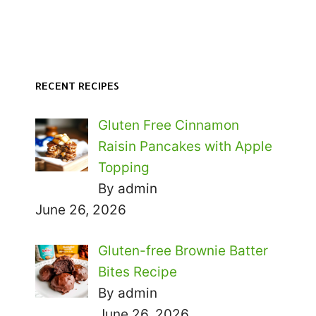
RECENT RECIPES
Gluten Free Cinnamon
Raisin Pancakes with Apple
Topping
By admin
June 26, 2026
Gluten-free Brownie Batter
Bites Recipe
By admin
June 26, 2026