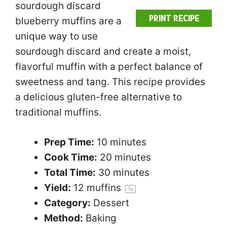
sourdough discard
PRINT RECIPE
blueberry muffins are a
unique way to use
sourdough discard and create a moist,
flavorful muffin with a perfect balance of
sweetness and tang. This recipe provides
a delicious gluten-free alternative to
traditional muffins.
Prep Time:
10 minutes
Cook Time:
20 minutes
Total Time:
30 minutes
Yield:
12
muffins
1
x
Category:
Dessert
Method:
Baking