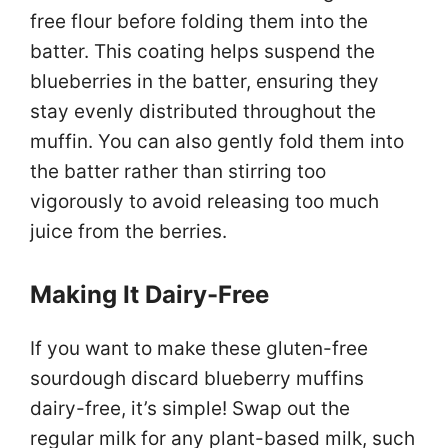
free flour before folding them into the
batter. This coating helps suspend the
blueberries in the batter, ensuring they
stay evenly distributed throughout the
muffin. You can also gently fold them into
the batter rather than stirring too
vigorously to avoid releasing too much
juice from the berries.
Making It Dairy-Free
If you want to make these gluten-free
sourdough discard blueberry muffins
dairy-free, it’s simple! Swap out the
regular milk for any plant-based milk, such