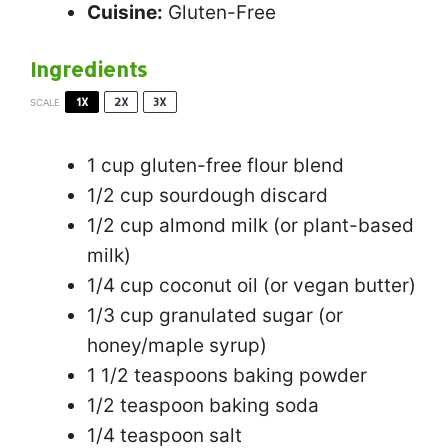
Cuisine:
Gluten-Free
Ingredients
1X
2X
3X
SCALE
1 cup
gluten-free flour blend
1/2 cup
sourdough discard
1/2 cup
almond milk (or plant-based
milk)
1/4 cup
coconut oil (or vegan butter)
1/3 cup
granulated sugar (or
honey/maple syrup)
1 1/2 teaspoons
baking powder
1/2 teaspoon
baking soda
1/4 teaspoon
salt