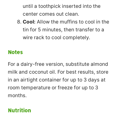
until a toothpick inserted into the
center comes out clean.
Cool:
Allow the muffins to cool in the
tin for 5 minutes, then transfer to a
wire rack to cool completely.
Notes
For a dairy-free version, substitute almond
milk and coconut oil. For best results, store
in an airtight container for up to 3 days at
room temperature or freeze for up to 3
months.
Nutrition