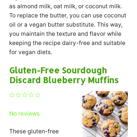
as almond milk, oat milk, or coconut milk.
To replace the butter, you can use coconut
oil or a vegan butter substitute. This way,
you maintain the texture and flavor while
keeping the recipe dairy-free and suitable
for vegan diets.
Gluten-Free Sourdough
Discard Blueberry Muffins
1
2
3
4
5
Star
Stars
Stars
Stars
Stars
No reviews
These gluten-free