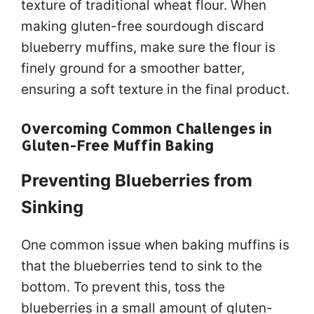
texture of traditional wheat flour. When
making gluten-free sourdough discard
blueberry muffins, make sure the flour is
finely ground for a smoother batter,
ensuring a soft texture in the final product.
Overcoming Common Challenges in
Gluten-Free Muffin Baking
Preventing Blueberries from
Sinking
One common issue when baking muffins is
that the blueberries tend to sink to the
bottom. To prevent this, toss the
blueberries in a small amount of gluten-