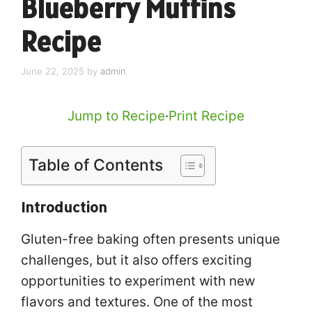
Blueberry Muffins
Recipe
June 22, 2025
by
admin
Jump to Recipe
·
Print Recipe
Table of Contents
Introduction
Gluten-free baking often presents unique
challenges, but it also offers exciting
opportunities to experiment with new
flavors and textures. One of the most