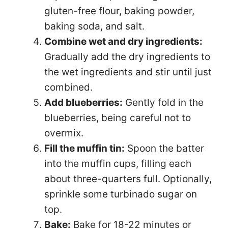
gluten-free flour, baking powder,
baking soda, and salt.
Combine wet and dry ingredients:
Gradually add the dry ingredients to
the wet ingredients and stir until just
combined.
Add blueberries:
Gently fold in the
blueberries, being careful not to
overmix.
Fill the muffin tin:
Spoon the batter
into the muffin cups, filling each
about three-quarters full. Optionally,
sprinkle some turbinado sugar on
top.
Bake:
Bake for 18-22 minutes or