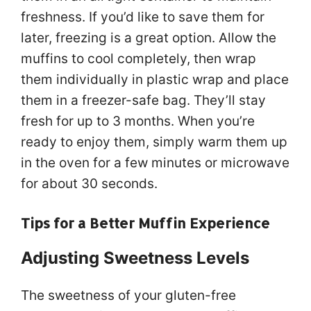
freshness. If you’d like to save them for
later, freezing is a great option. Allow the
muffins to cool completely, then wrap
them individually in plastic wrap and place
them in a freezer-safe bag. They’ll stay
fresh for up to 3 months. When you’re
ready to enjoy them, simply warm them up
in the oven for a few minutes or microwave
for about 30 seconds.
Tips for a Better Muffin Experience
Adjusting Sweetness Levels
The sweetness of your gluten-free