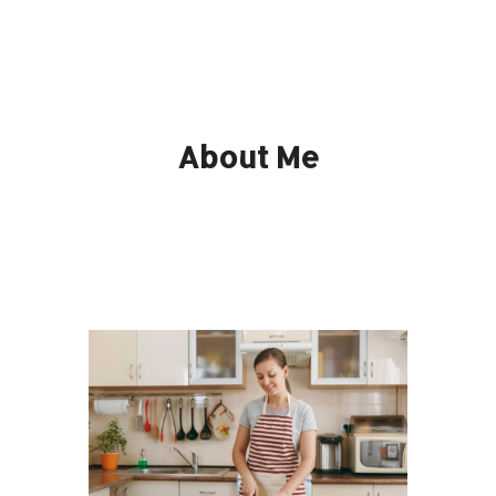
About Me