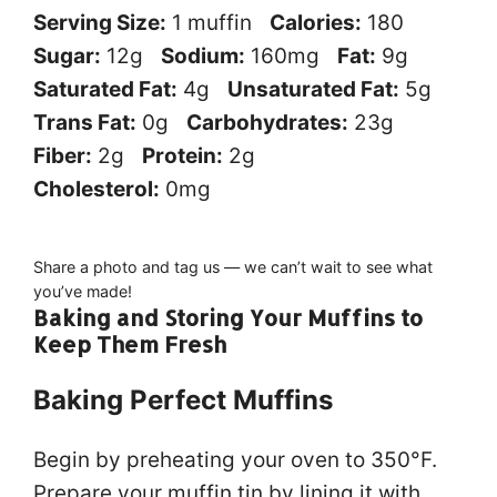
Serving Size:
1 muffin
Calories:
180
Sugar:
12g
Sodium:
160mg
Fat:
9g
Saturated Fat:
4g
Unsaturated Fat:
5g
Trans Fat:
0g
Carbohydrates:
23g
Fiber:
2g
Protein:
2g
Cholesterol:
0mg
Did you make this recipe?
Share a photo and tag us — we can’t wait to see what
you’ve made!
Baking and Storing Your Muffins to
Keep Them Fresh
Baking Perfect Muffins
Begin by preheating your oven to 350°F.
Prepare your muffin tin by lining it with