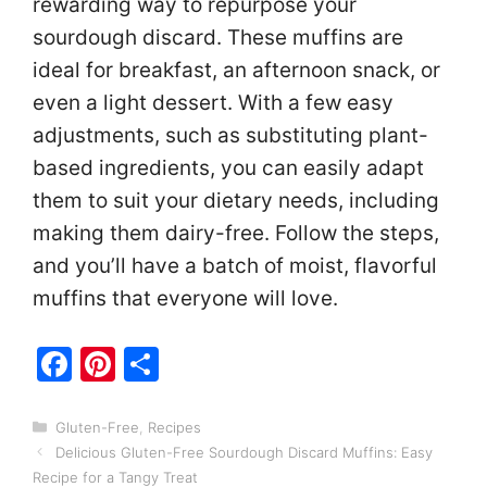
rewarding way to repurpose your
sourdough discard. These muffins are
ideal for breakfast, an afternoon snack, or
even a light dessert. With a few easy
adjustments, such as substituting plant-
based ingredients, you can easily adapt
them to suit your dietary needs, including
making them dairy-free. Follow the steps,
and you’ll have a batch of moist, flavorful
muffins that everyone will love.
F
Pi
S
a
nt
h
c
er
ar
Categories
Gluten-Free
,
Recipes
Delicious Gluten-Free Sourdough Discard Muffins: Easy
e
e
e
Recipe for a Tangy Treat