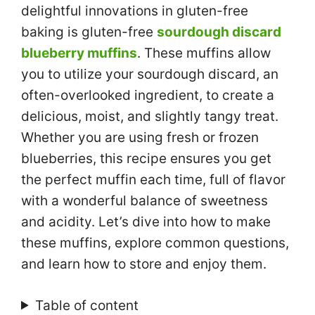
delightful innovations in gluten-free
baking is gluten-free
sourdough discard
blueberry muffins
. These muffins allow
you to utilize your sourdough discard, an
often-overlooked ingredient, to create a
delicious, moist, and slightly tangy treat.
Whether you are using fresh or frozen
blueberries, this recipe ensures you get
the perfect muffin each time, full of flavor
with a wonderful balance of sweetness
and acidity. Let’s dive into how to make
these muffins, explore common questions,
and learn how to store and enjoy them.
Table of content