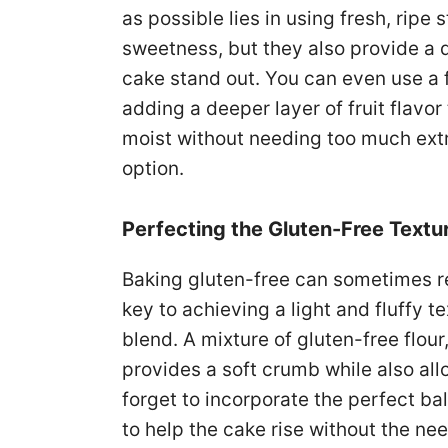
as possible lies in using fresh, ripe
sweetness, but they also provide a d
cake stand out. You can even use a 
adding a deeper layer of fruit flavor
moist without needing too much extra
option.
Perfecting the Gluten-Free Textu
Baking gluten-free can sometimes re
key to achieving a light and fluffy te
blend. A mixture of gluten-free flour
provides a soft crumb while also all
forget to incorporate the perfect b
to help the cake rise without the nee