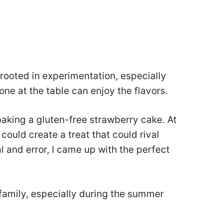
s rooted in experimentation, especially
ne at the table can enjoy the flavors.
ed baking a gluten-free strawberry cake. At
 could create a treat that could rival
ial and error, I came up with the perfect
family, especially during the summer