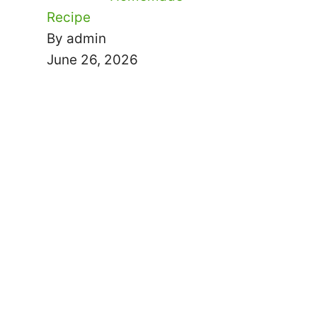
Recipe
By admin
June 26, 2026