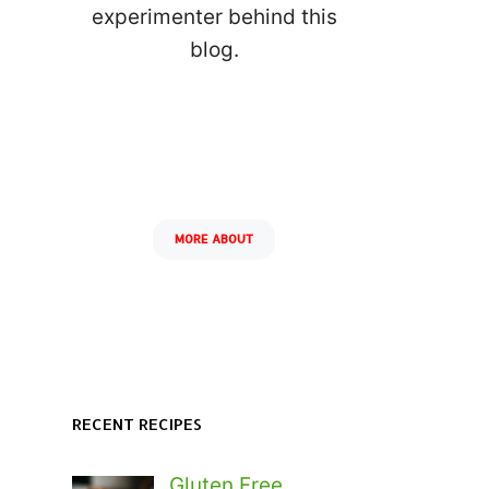
experimenter behind this
blog.
MORE ABOUT
RECENT RECIPES
Gluten Free