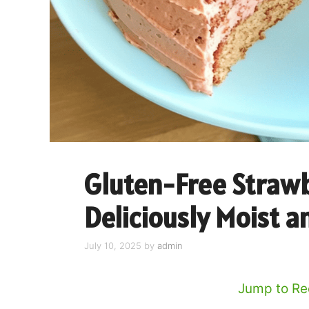
Gluten-Free Strawb
Deliciously Moist a
July 10, 2025
by
admin
Jump to Re