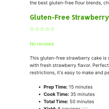
the best gluten-free flour blends, c
Gluten-Free Strawberry
1
2
3
4
5
Star
Stars
Stars
Stars
Stars
No reviews
This gluten-free strawberry cake is 
with fresh strawberry flavor. Perfect
restrictions, it’s easy to make and p
Prep Time:
15 minutes
Cook Time:
35 minutes
Total Time:
50 minutes
Yield:
8
servings