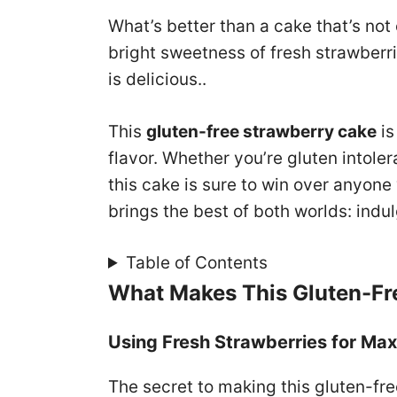
What’s better than a cake that’s not
bright sweetness of fresh strawberrie
is delicious..
This
gluten-free strawberry cake
is
flavor. Whether you’re gluten intolera
this cake is sure to win over anyone 
brings the best of both worlds: ind
Table of Contents
What Makes This Gluten-Fr
Using Fresh Strawberries for Ma
The secret to making this gluten-fre