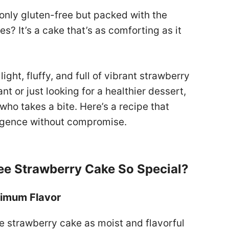
 only gluten-free but packed with the
s? It’s a cake that’s as comforting as it
 light, fluffy, and full of vibrant strawberry
nt or just looking for a healthier dessert,
who takes a bite. Here’s a recipe that
ulgence without compromise.
ee Strawberry Cake So Special?
ximum Flavor
e strawberry cake as moist and flavorful