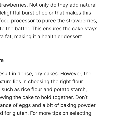
 strawberries. Not only do they add natural
elightful burst of color that makes this
food processor to puree the strawberries,
 to the batter. This ensures the cake stays
 fat, making it a healthier dessert
re
sult in dense, dry cakes. However, the
xture lies in choosing the right flour
, such as rice flour and potato starch,
owing the cake to hold together. Don’t
alance of eggs and a bit of baking powder
d for gluten. For more tips on selecting