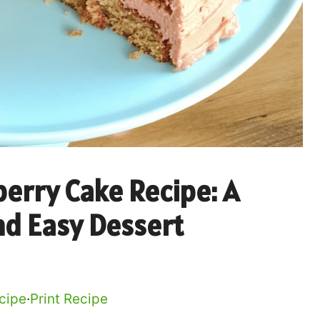
erry Cake Recipe: A
nd Easy Dessert
cipe
·
Print Recipe