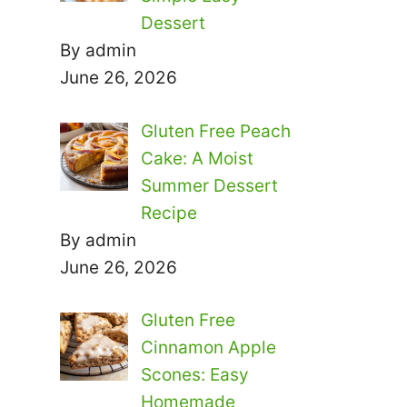
Dessert
By admin
June 26, 2026
Gluten Free Peach
Cake: A Moist
Summer Dessert
Recipe
By admin
June 26, 2026
Gluten Free
Cinnamon Apple
Scones: Easy
Homemade