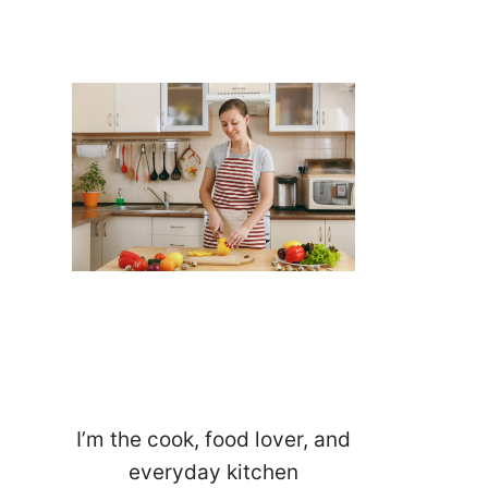
I’m the cook, food lover, and
everyday kitchen