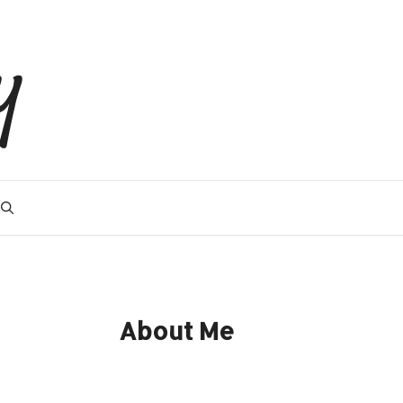
y
About Me