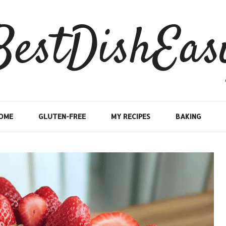
BestDishEas
OME
GLUTEN-FREE
MY RECIPES
BAKING