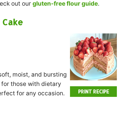
heck out our
gluten-free flour guide
.
 Cake
soft, moist, and bursting
 for those with dietary
PRINT RECIPE
erfect for any occasion.