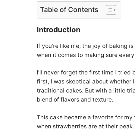
Table of Contents
Introduction
If you’re like me, the joy of baking i
when it comes to making sure everyo
I’ll never forget the first time I tri
first, I was skeptical about whether I
traditional cakes. But with a little tr
blend of flavors and texture.
This cake became a favorite for my 
when strawberries are at their peak.