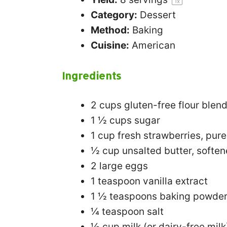
1
x
Category:
Dessert
Method:
Baking
Cuisine:
American
Ingredients
2 cups
gluten-free flour blen
1 ½ cups
sugar
1 cup
fresh strawberries, pur
½ cup
unsalted butter, softe
2
large eggs
1 teaspoon
vanilla extract
1 ½ teaspoons
baking powde
¼ teaspoon
salt
½ cup
milk (or dairy-free milk