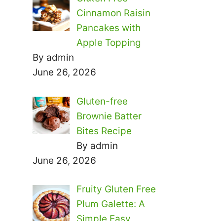
Cinnamon Raisin
Pancakes with
Apple Topping
By admin
June 26, 2026
Gluten-free
Brownie Batter
Bites Recipe
By admin
June 26, 2026
Fruity Gluten Free
Plum Galette: A
Simple Easy