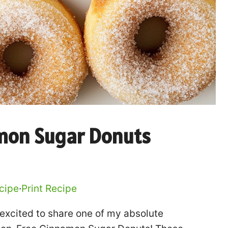
mon Sugar Donuts
cipe
·
Print Recipe
o excited to share one of my absolute