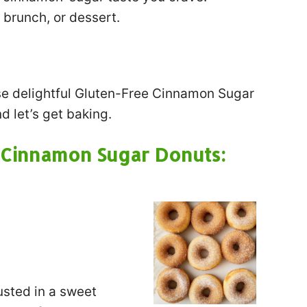
 brunch, or dessert.
se delightful Gluten-Free Cinnamon Sugar
d let’s get baking.
e Cinnamon Sugar Donuts:
usted in a sweet