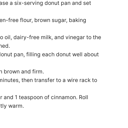
ase a six-serving donut pan and set
en-free flour, brown sugar, baking
 oil, dairy-free milk, and vinegar to the
ned.
onut pan, filling each donut well about
en brown and firm.
minutes, then transfer to a wire rack to
ar and 1 teaspoon of cinnamon. Roll
htly warm.