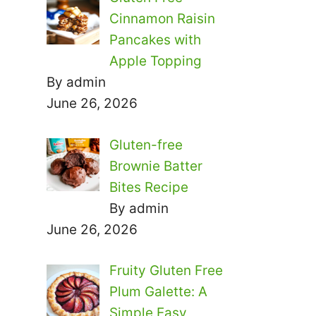
Cinnamon Raisin
Pancakes with
Apple Topping
By admin
June 26, 2026
Gluten-free
Brownie Batter
Bites Recipe
By admin
June 26, 2026
Fruity Gluten Free
Plum Galette: A
Simple Easy