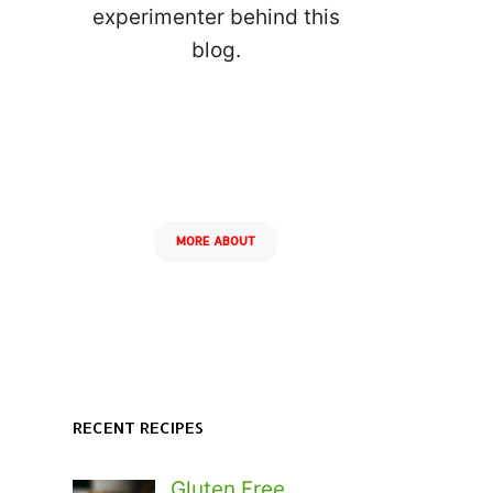
experimenter behind this
blog.
MORE ABOUT
RECENT RECIPES
Gluten Free