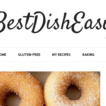
BestDishEas
OME
GLUTEN-FREE
MY RECIPES
BAKING