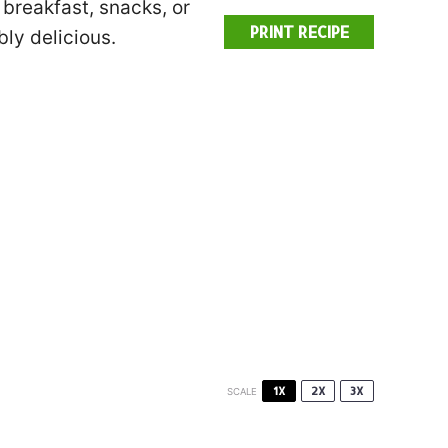
breakfast, snacks, or
PRINT RECIPE
ly delicious.
1X
2X
3X
SCALE