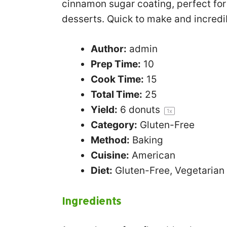
cinnamon sugar coating, perfect for 
desserts. Quick to make and incredib
Author:
admin
Prep Time:
10
Cook Time:
15
Total Time:
25
Yield:
6
donuts
1
x
Category:
Gluten-Free
Method:
Baking
Cuisine:
American
Diet:
Gluten-Free, Vegetarian
Ingredients