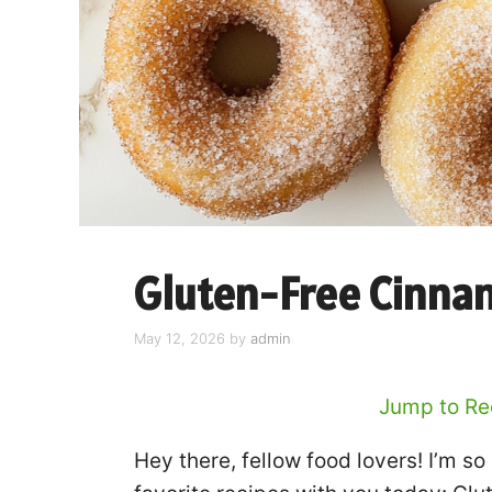
Gluten-Free Cinna
May 12, 2026
by
admin
Jump to Re
Hey there, fellow food lovers! I’m s