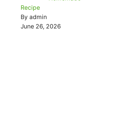
Recipe
By admin
June 26, 2026