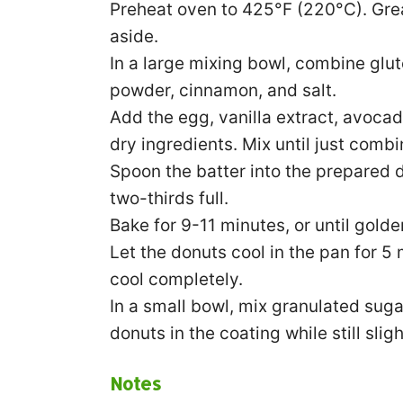
Preheat oven to 425°F (220°C). Gre
aside.
In a large mixing bowl, combine glut
powder, cinnamon, and salt.
Add the egg, vanilla extract, avocado
dry ingredients. Mix until just combi
Spoon the batter into the prepared d
two-thirds full.
Bake for 9-11 minutes, or until gold
Let the donuts cool in the pan for 5 
cool completely.
In a small bowl, mix granulated sug
donuts in the coating while still slig
Notes