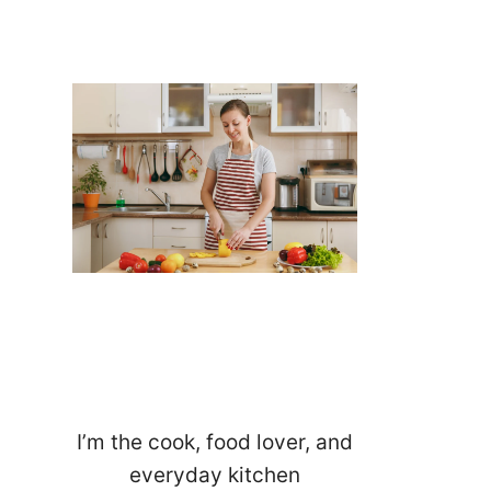
I’m the cook, food lover, and
everyday kitchen