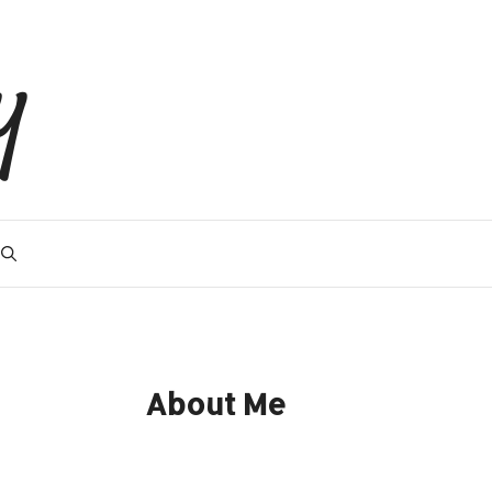
y
About Me