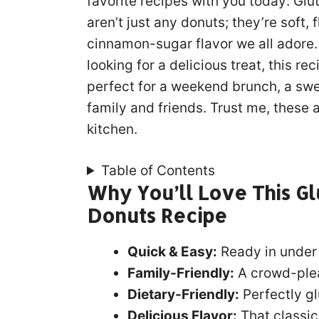
favorite recipes with you today: G
aren’t just any donuts; they’re soft, 
cinnamon-sugar flavor we all adore. 
looking for a delicious treat, this r
perfect for a weekend brunch, a swee
family and friends. Trust me, these 
kitchen.
Table of Contents
Why You’ll Love This G
Donuts Recipe
Quick & Easy:
Ready in under
Family-Friendly:
A crowd-pleas
Dietary-Friendly:
Perfectly gl
Delicious Flavor:
That classic