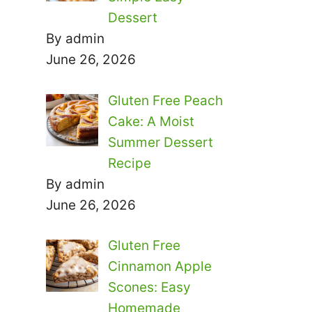
Dessert
By admin
June 26, 2026
Gluten Free Peach
Cake: A Moist
Summer Dessert
Recipe
By admin
June 26, 2026
Gluten Free
Cinnamon Apple
Scones: Easy
Homemade