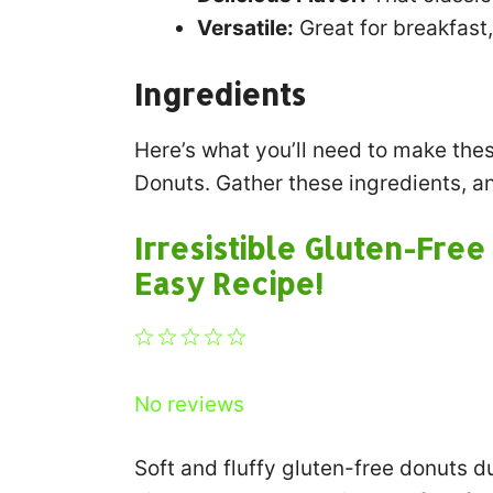
Versatile:
Great for breakfast,
Ingredients
Here’s what you’ll need to make the
Donuts. Gather these ingredients, an
Irresistible Gluten-Fre
Easy Recipe!
1
2
3
4
5
Star
Stars
Stars
Stars
Stars
No reviews
Soft and fluffy gluten-free donuts d