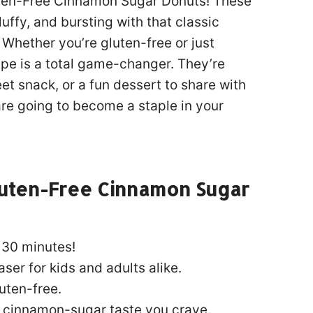
luten-Free Cinnamon Sugar Donuts! These
fluffy, and bursting with that classic
Whether you’re gluten-free or just
ecipe is a total game-changer. They’re
t snack, or a fun dessert to share with
are going to become a staple in your
luten-Free Cinnamon Sugar
 30 minutes!
er for kids and adults alike.
uten-free.
 cinnamon-sugar taste you crave.