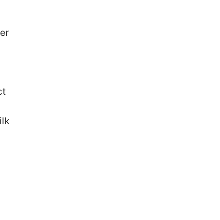
er
ct
ilk