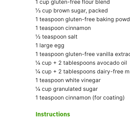
1 cup
gluten-free flour blend
⅓ cup
brown sugar, packed
1 teaspoon
gluten-free baking powd
1 teaspoon
cinnamon
½ teaspoon
salt
1
large egg
1 teaspoon
gluten-free vanilla extra
¼ cup
+
2 tablespoons
avocado oil
¼ cup
+
2 tablespoons
dairy-free m
1 teaspoon
white vinegar
¼ cup
granulated sugar
1 teaspoon
cinnamon (for coating)
Instructions